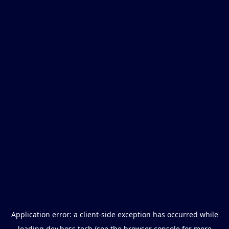
Application error: a
client
-side exception has occurred while
loading
dev.boss.tech
(see the
browser console
for more