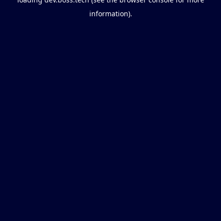
information).